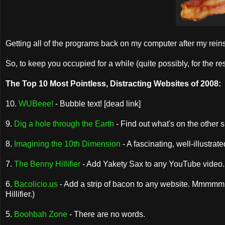
Getting all of the programs back on my computer after my reinsta
So, to keep you occupied for a while (quite possibly, for the rest o
The Top 10 Most Pointless, Distracting Websites of 2008:
10.
WUBeee!
- Bubble text! [dead link]
9.
Dig a hole through the Earth
- Find out what's on the other si
8.
Imagining the 10th Dimension
- A fascinating, well-illustra
7.
The Benny Hillifier
- Add Yakety Sax to any YouTube video. 
6.
Bacolicio.us
- Add a strip of bacon to any website. Mmmmmmm.
Hillifier.)
5.
Boohbah Zone
- There are no words.