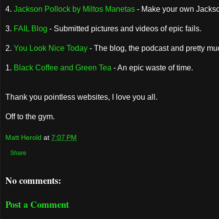
4.
Jackson Pollock by Miltos Manetas
- Make your own Jackson
3.
FAIL Blog
- Submitted pictures and videos of epic fails.
2.
You Look Nice Today
- The blog, the podcast and pretty m
1.
Black Coffee and Green Tea
- An epic waste of time.
Thank you pointless websites, I love you all.
Off to the gym.
Matt Herold
at
7:07 PM
Share
No comments:
Post a Comment