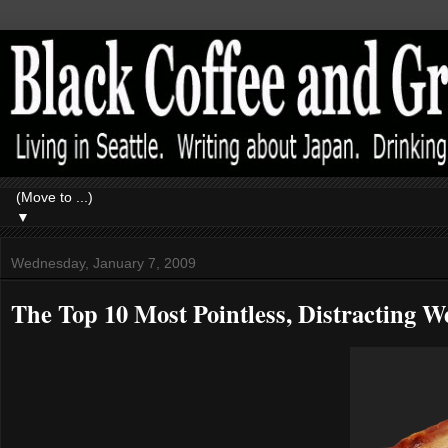
▼
Wednesday, January 7, 2009
The Top 10 Most Pointless, Distracting We